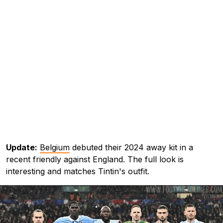
Update:
Belgium
debuted their 2024 away kit in a
recent friendly against England. The full look is
interesting and matches Tintin's outfit.