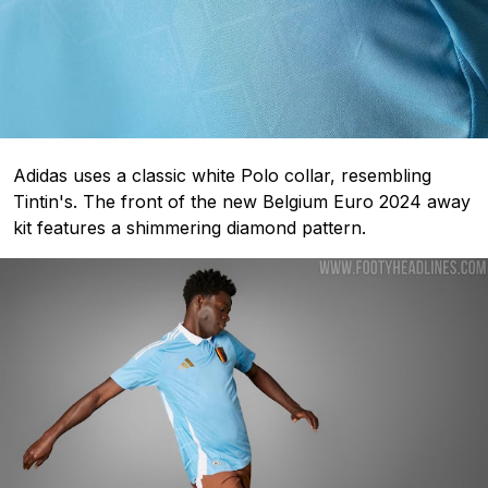
Adidas uses a classic white Polo collar, resembling
Tintin's. The front of the new Belgium Euro 2024 away
kit features a shimmering diamond pattern.