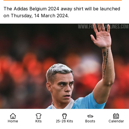
The Adidas Belgium 2024 away shirt will be launched
on Thursday, 14 March 2024.
Home
Kits
25-26 Kits
Boots
Calendar