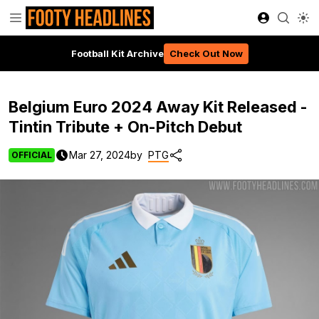
Football Kit Archive
Check Out Now
Belgium Euro 2024 Away Kit Released -
Tintin Tribute + On-Pitch Debut
Mar 27, 2024
by
PTG
OFFICIAL