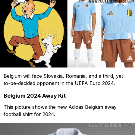
Belgium will face Slovakia, Romania, and a third, yet-
to-be-decided opponent in the UEFA Euro 2024.
Belgium 2024 Away Kit
This picture shows the new Adidas Belgium away
football shirt for 2024.