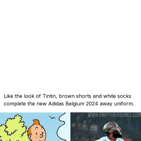
Like the look of Tintin, brown shorts and white socks
complete the new Adidas Belgium 2024 away uniform.