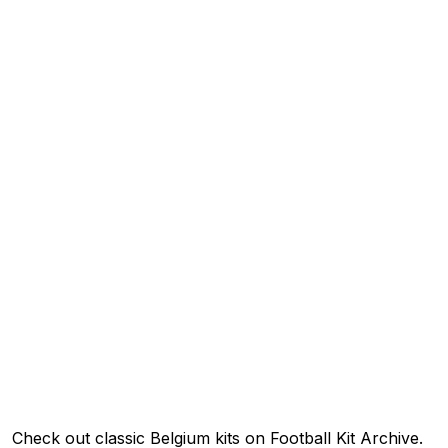
Check out classic Belgium kits on Football Kit Archive.