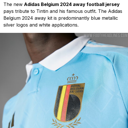
The new
Adidas Belgium 2024 away football jersey
pays tribute to Tintin and his famous outfit. The Adidas
Belgium 2024 away kit is predominantly blue metallic
silver logos and white applications.