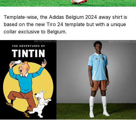
Template-wise, the Adidas Belgium 2024 away shirt is
based on the new Tiro 24 template but with a unique
collar exclusive to Belgium.