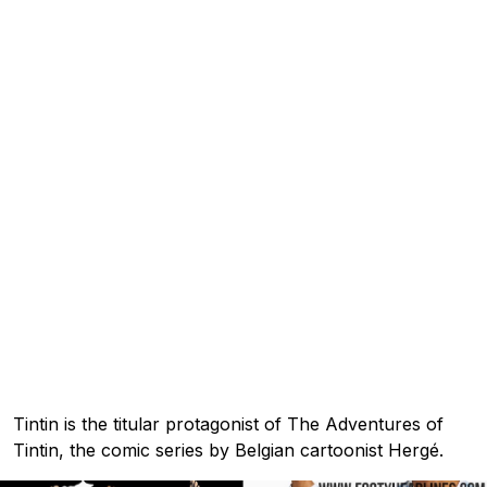
Tintin is the titular protagonist of The Adventures of
Tintin, the comic series by Belgian cartoonist Hergé.