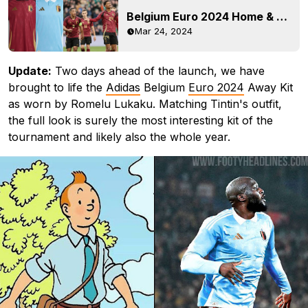
Belgium Euro 2024 Home & Away Kits Released - On-Pitch Debut
Mar 24, 2024
Update:
Two days ahead of the launch, we have
brought to life the
Adidas
Belgium
Euro 2024
Away Kit
as worn by Romelu Lukaku. Matching Tintin's outfit,
the full look is surely the most interesting kit of the
tournament and likely also the whole year.