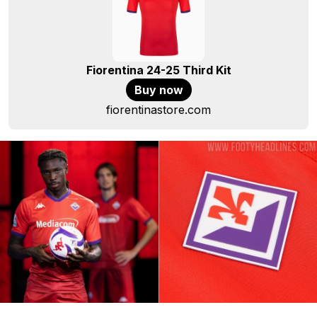
Fiorentina 24-25 Third Kit
Buy now
fiorentinastore.com