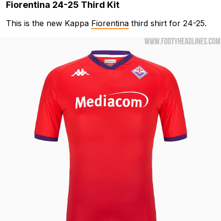
Fiorentina 24-25 Third Kit
This is the new Kappa
Fiorentina
third shirt for 24-25.