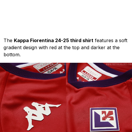
The
Kappa Fiorentina 24-25 third shirt
features a soft
gradient design with red at the top and darker at the
bottom.