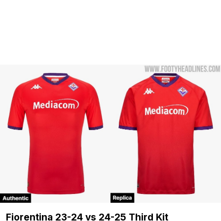
Fiorentina 23-24 vs 24-25 Third Kit