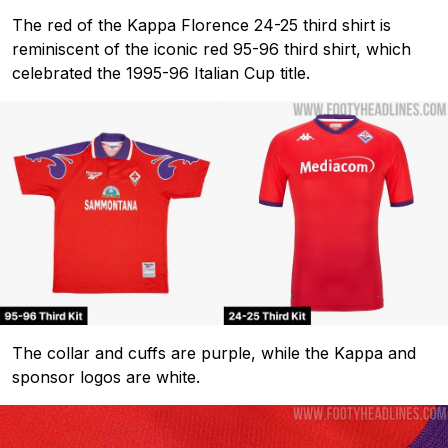
The red of the Kappa Florence 24-25 third shirt is
reminiscent of the iconic red 95-96 third shirt, which
celebrated the 1995-96 Italian Cup title.
The collar and cuffs are purple, while the Kappa and
sponsor logos are white.