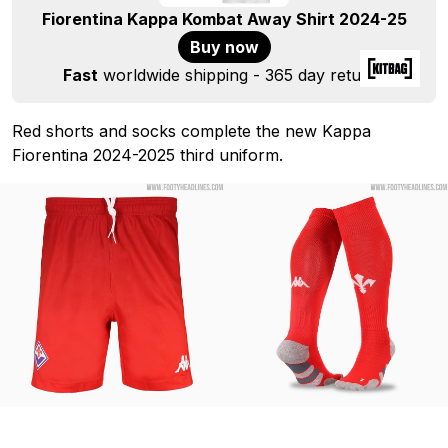
Fiorentina Kappa Kombat Away Shirt 2024-25
Buy now
Fast
worldwide shipping - 365 day returns
Red shorts and socks complete the new Kappa
Fiorentina 2024-2025 third uniform.