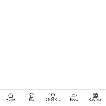
Home
Kits
25-26 Kits
Boots
Calendar