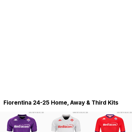
Fiorentina 24-25 Home, Away & Third Kits