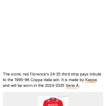
The iconic red Florence's 24-25 third strip pays tribute
to the 1995-96 Coppa Italia win. It is made by
Kappa
and will be worn in the 2024-2025
Serie A
.