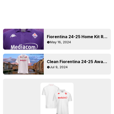
Fiorentina 24-25 Home Kit Released
May 16, 2024
Clean Fiorentina 24-25 Away Kit Released
Jul 9, 2024