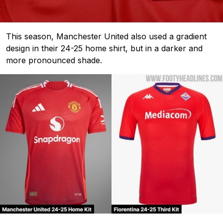
This season, Manchester United also used a gradient
design in their 24-25 home shirt, but in a darker and
more pronounced shade.