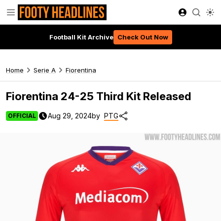
Football Kit Archive
Check Out Now
Home
Serie A
Fiorentina
Fiorentina 24-25 Third Kit Released
Aug 29, 2024
by
PTG
OFFICIAL