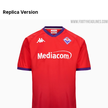
Replica Version